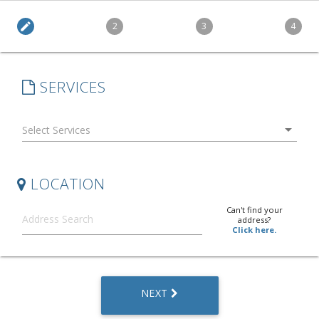
edit
2
3
4
SERVICES
arrow_drop_down
LOCATION
Can't find your
address?
Click here.
NEXT