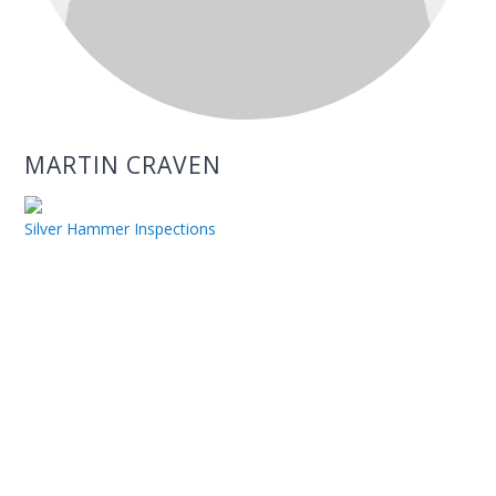
MARTIN CRAVEN
Silver Hammer Inspections