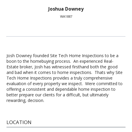
Joshua Downey
WA1887
Josh Downey founded Site Tech Home Inspections to be a
boon to the homebuying process. An experienced Real-
Estate broker, Josh has witnessed firsthand both the good
and bad when it comes to home inspections. Thats why Site
Tech Home Inspections provides a truly comprehensive
evaluation of every property we inspect. Were committed to
offering a consistent and dependable home inspection to
better prepare our clients for a difficult, but ultimately
rewarding, decision.
LOCATION