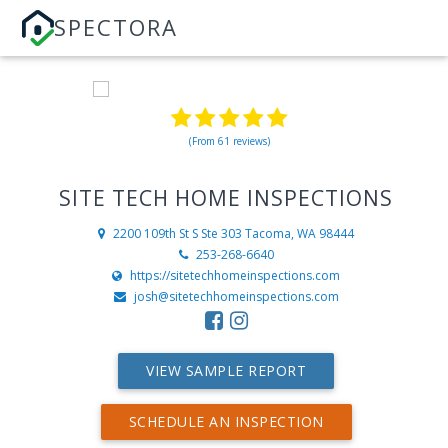
SPECTORA
(From 61 reviews)
SITE TECH HOME INSPECTIONS
2200 109th St S Ste 303
Tacoma, WA 98444
253-268-6640
https://sitetechhomeinspections.com
josh@sitetechhomeinspections.com
VIEW SAMPLE REPORT
SCHEDULE AN INSPECTION