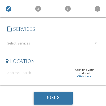
edit
2
3
4
SERVICES
arrow_drop_down
LOCATION
Can't find your
address?
Click here.
NEXT