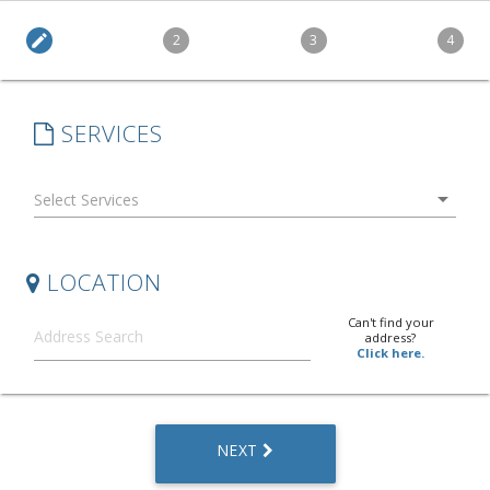
edit
2
3
4
SERVICES
arrow_drop_down
LOCATION
Can't find your
address?
Click here.
NEXT