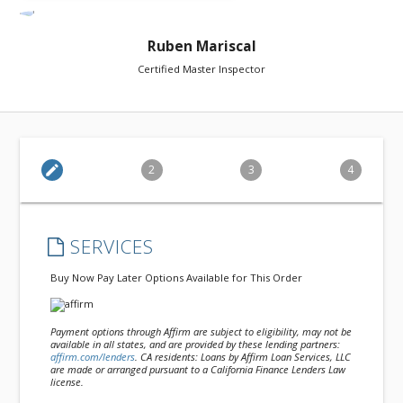
Ruben Mariscal
Certified Master Inspector
edit
2
3
4
SERVICES
Buy Now Pay Later Options Available for This Order
Payment options through Affirm are subject to eligibility, may not be
available in all states, and are provided by these lending partners:
affirm.com/lenders
. CA residents: Loans by Affirm Loan Services, LLC
are made or arranged pursuant to a California Finance Lenders Law
license.