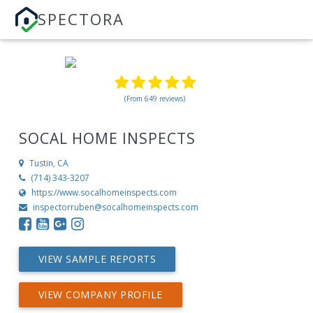
SPECTORA
(From 649 reviews)
SOCAL HOME INSPECTS
Tustin, CA
(714) 343-3207
https://www.socalhomeinspects.com
inspectorruben@socalhomeinspects.com
VIEW SAMPLE REPORTS
VIEW COMPANY PROFILE