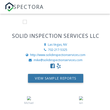
SPECTORA
SOLID INSPECTION SERVICES LLC
Las Vegas, NV
702-217-5325
http://www.solidinspectionservices.com
mike@solidinspectionservices.com
VIEW SAMPLE REPORTS
Michael
Ian