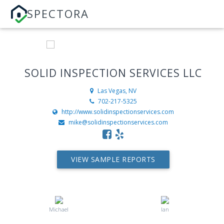
SPECTORA
SOLID INSPECTION SERVICES LLC
Las Vegas, NV
702-217-5325
http://www.solidinspectionservices.com
mike@solidinspectionservices.com
VIEW SAMPLE REPORTS
Michael
Ian