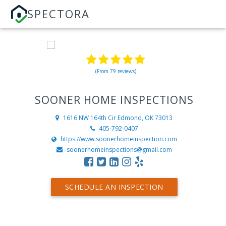
SPECTORA
(From 79 reviews)
SOONER HOME INSPECTIONS
1616 NW 164th Cir
Edmond, OK 73013
405-792-0407
https://www.soonerhomeinspection.com
soonerhomeinspections@gmail.com
SCHEDULE AN INSPECTION