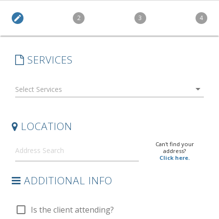
edit
2
3
4
SERVICES
arrow_drop_down
LOCATION
Can't find your
address?
Click here.
ADDITIONAL INFO
check_box_outline_blank
Is the client attending?