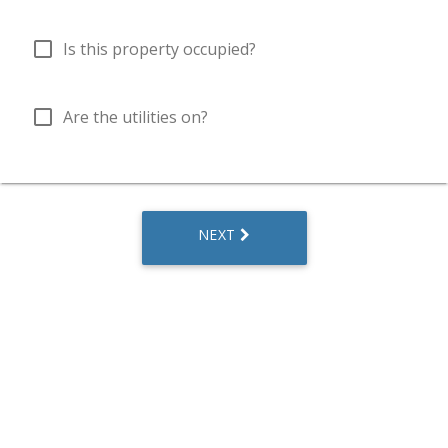
check_box_outline_blank
Is this property occupied?
check_box_outline_blank
Are the utilities on?
NEXT