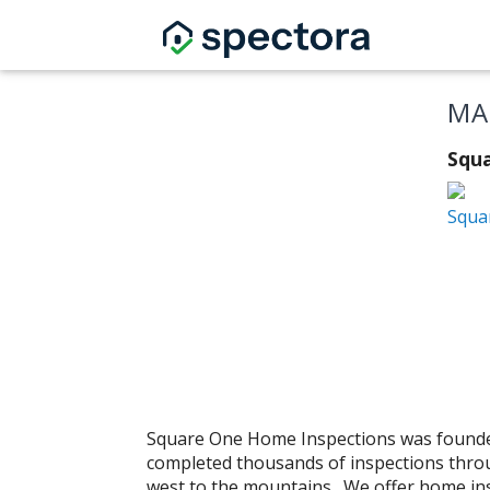
MA
Squa
Squa
Square One Home Inspections was founde
completed thousands of inspections throu
west to the mountains. We offer home ins