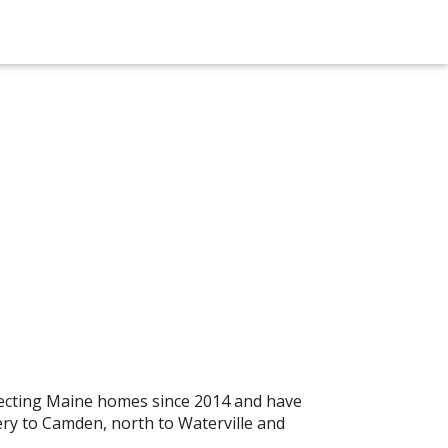
ecting Maine homes since 2014 and have
ry to Camden, north to Waterville and