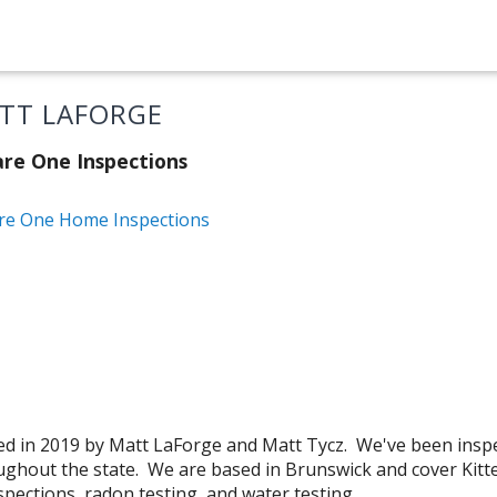
TT LAFORGE
re One Inspections
re One Home Inspections
d in 2019 by Matt LaForge and Matt Tycz. We've been insp
ghout the state. We are based in Brunswick and cover Kitte
pections, radon testing, and water testing.