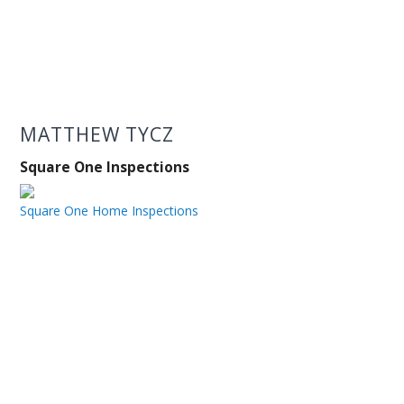
MATTHEW TYCZ
Square One Inspections
Square One Home Inspections