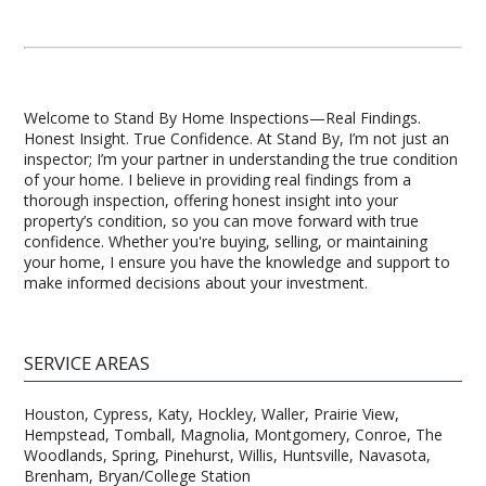
Welcome to Stand By Home Inspections—Real Findings.
Honest Insight. True Confidence. At Stand By, I’m not just an
inspector; I’m your partner in understanding the true condition
of your home. I believe in providing real findings from a
thorough inspection, offering honest insight into your
property’s condition, so you can move forward with true
confidence. Whether you're buying, selling, or maintaining
your home, I ensure you have the knowledge and support to
make informed decisions about your investment.
SERVICE AREAS
Houston, Cypress, Katy, Hockley, Waller, Prairie View,
Hempstead, Tomball, Magnolia, Montgomery, Conroe, The
Woodlands, Spring, Pinehurst, Willis, Huntsville, Navasota,
Brenham, Bryan/College Station