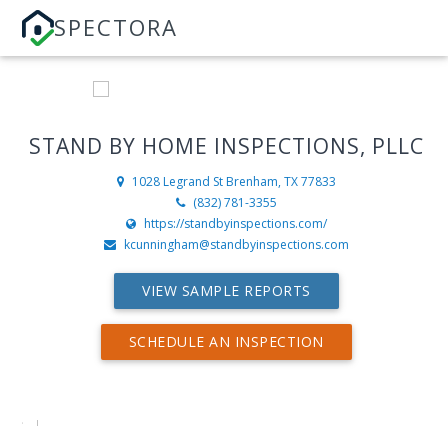
SPECTORA
STAND BY HOME INSPECTIONS, PLLC
1028 Legrand St
Brenham, TX 77833
(832) 781-3355
https://standbyinspections.com/
kcunningham@standbyinspections.com
VIEW SAMPLE REPORTS
SCHEDULE AN INSPECTION