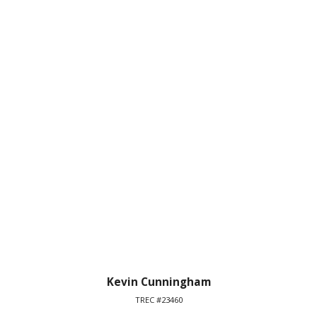
Kevin Cunningham
TREC #23460