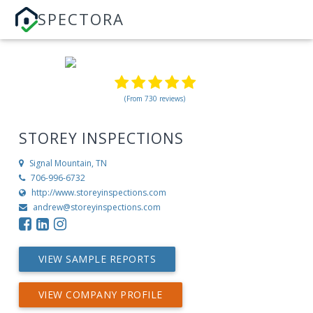
SPECTORA
(From 730 reviews)
STOREY INSPECTIONS
Signal Mountain, TN
706-996-6732
http://www.storeyinspections.com
andrew@storeyinspections.com
VIEW SAMPLE REPORTS
VIEW COMPANY PROFILE