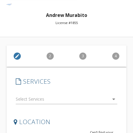
Andrew Murabito
License #1855
edit
2
3
4
SERVICES
arrow_drop_down
LOCATION
Can't find your