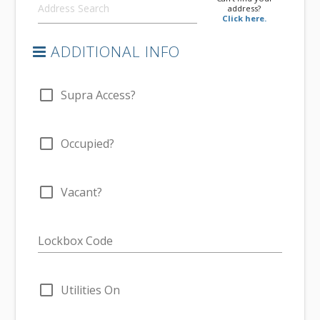
address?
Click here.
ADDITIONAL INFO
check_box_outline_blank
Supra Access?
check_box_outline_blank
Occupied?
check_box_outline_blank
Vacant?
Lockbox Code
check_box_outline_blank
Utilities On