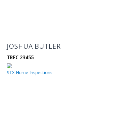
JOSHUA BUTLER
TREC 23455
STX Home Inspections