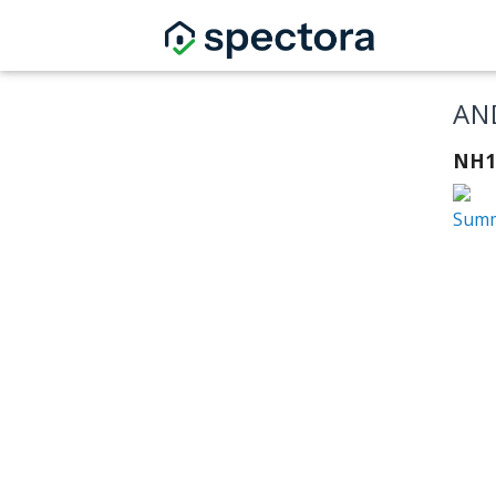
AN
NH1
Summ