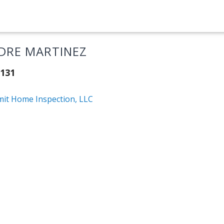
DRE MARTINEZ
131
it Home Inspection, LLC