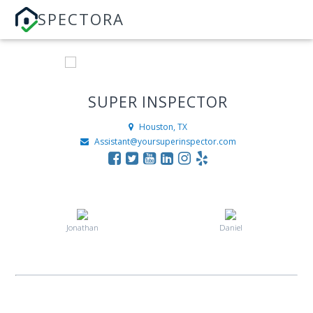
SPECTORA
SUPER INSPECTOR
Houston, TX
Assistant@yoursuperinspector.com
Jonathan
Daniel