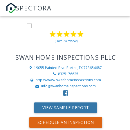
SPECTORA
(From 74 reviews)
SWAN HOME INSPECTIONS PLLC
19055 Painted Blvd
Porter, TX 773654687
8325176625
https://www.swanhomeinspections.com
info@swanhomeinspections.com
VIEW SAMPLE REPORT
SCHEDULE AN INSPECTION