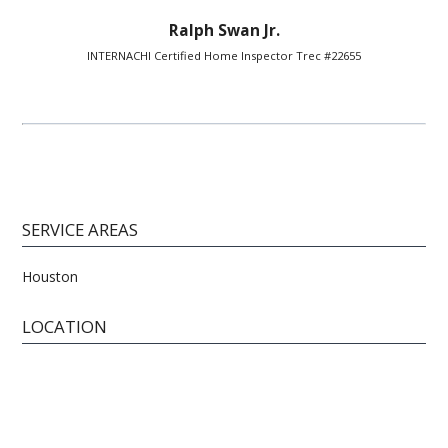
Ralph Swan Jr.
INTERNACHI Certified Home Inspector Trec #22655
SERVICE AREAS
Houston
LOCATION