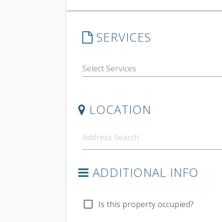
SERVICES
LOCATION
ADDITIONAL INFO
check_box_outline_blank
Is this property occupied?