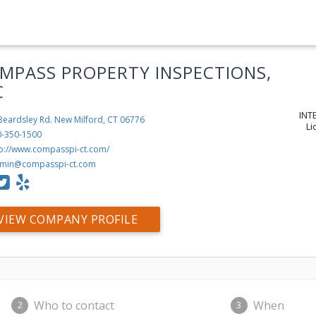
MPASS PROPERTY INSPECTIONS,
C
INT
Beardsley Rd.
New Milford, CT 06776
Li
0-350-1500
tp://www.compasspi-ct.com/
min@compasspi-ct.com
VIEW COMPANY PROFILE
Who to contact
When
2
3