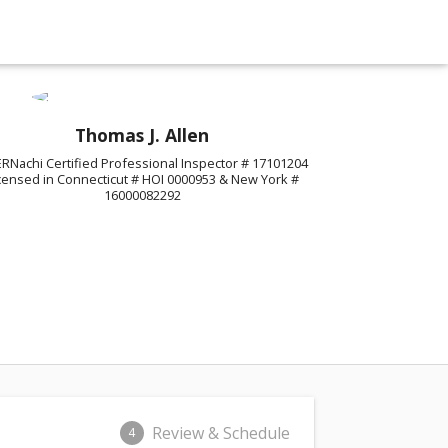
Thomas J. Allen
ERNachi Certified Professional Inspector # 17101204
censed in Connecticut # HOI 0000953 & New York #
16000082292
Review & Schedule
4