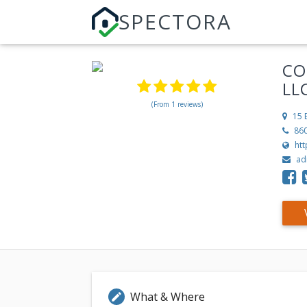
SPECTORA
CO
LL
(From 1 reviews)
15 
86
ht
ad
What & Where
edit