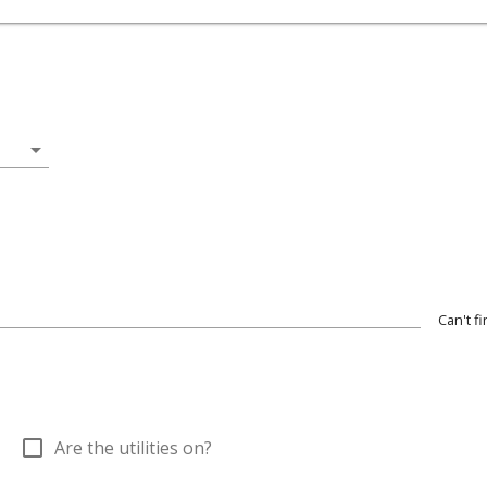
arrow_drop_down
Can't f
check_box_outline_blank
Are the utilities on?