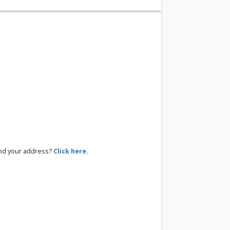
ind your address?
Click here.