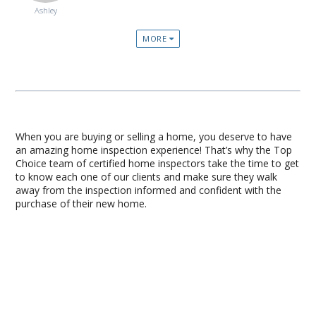
Ashley
MORE
When you are buying or selling a home, you deserve to have
an amazing home inspection experience! That’s why the Top
Choice team of certified home inspectors take the time to get
to know each one of our clients and make sure they walk
away from the inspection informed and confident with the
purchase of their new home.