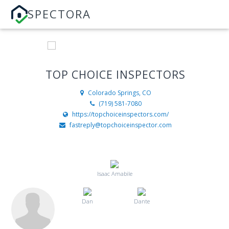
SPECTORA
TOP CHOICE INSPECTORS
Colorado Springs, CO
(719) 581-7080
https://topchoiceinspectors.com/
fastreply@topchoiceinspector.com
Isaac Amabile
Dan
Dante