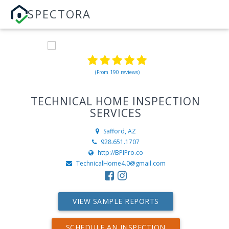
SPECTORA
(From 190 reviews)
TECHNICAL HOME INSPECTION
SERVICES
Safford, AZ
928.651.1707
http://BPIPro.co
TechnicalHome4.0@gmail.com
VIEW SAMPLE REPORTS
SCHEDULE AN INSPECTION