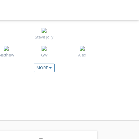
Steve Jolly
Matthew
GW
Alex
MORE