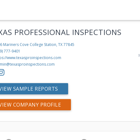
XAS PROFESSIONAL INSPECTIONS
6 Mariners Cove
College Station, TX 77845
9) 777-9401
tps://www.texasproinspections.com
min@texasproinspections.com
VIEW SAMPLE REPORTS
VIEW COMPANY PROFILE