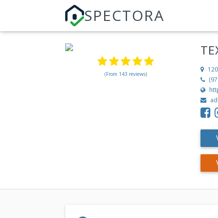
SPECTORA
TE
120
(From 143 reviews)
(97
ht
ad