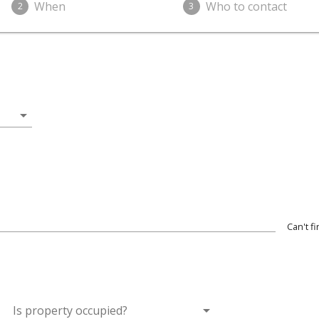
When
Who to contact
2
3
arrow_drop_down
Can't f
wn
arrow_drop_down
Is property occupied?