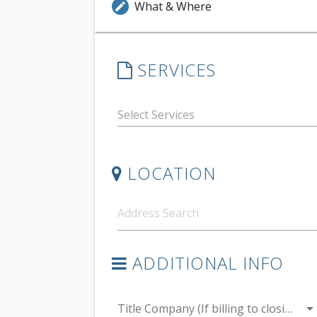
What & Where
edit
SERVICES
LOCATION
ADDITIONAL INFO
arrow_drop_do
Title Company (If billing to closing)