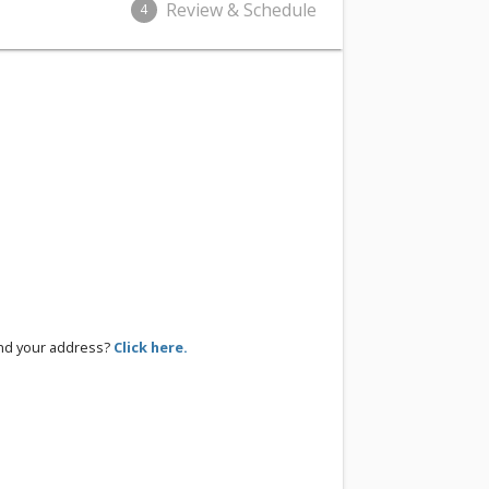
Review & Schedule
4
ind your address?
Click here.