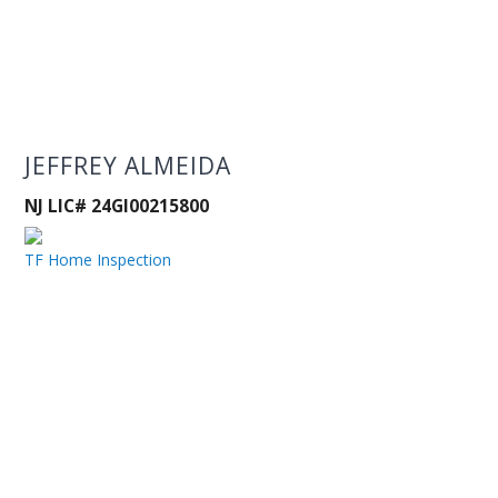
JEFFREY ALMEIDA
NJ LIC# 24GI00215800
TF Home Inspection