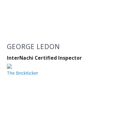
GEORGE LEDON
InterNachi Certified Inspector
The BrickKicker