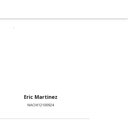
Eric Martinez
NACHI12100924