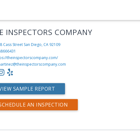
E INSPECTORS COMPANY
8 Cass Street
San Diego, CA 92109
88666431
tps://theinspectorscompany.com/
artinez@theinspectorscompany.com
VIEW SAMPLE REPORT
SCHEDULE AN INSPECTION