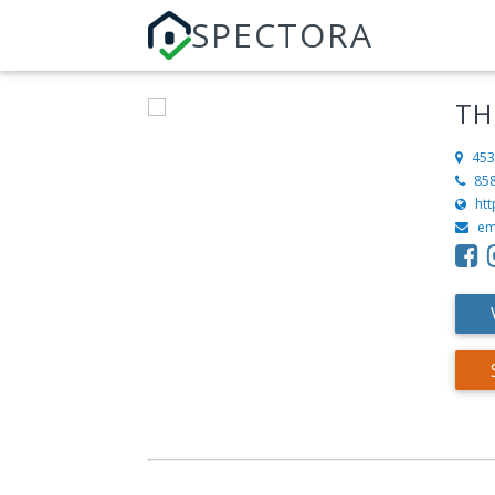
SPECTORA
TH
453
85
ht
em