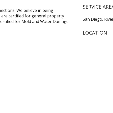
SERVICE ARE
ections. We believe in being
 are certified for general property
San Diego, Rive
 Certified for Mold and Water Damage
LOCATION