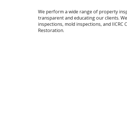
We perform a wide range of property insp
transparent and educating our clients. We
inspections, mold inspections, and IICRC
Restoration.