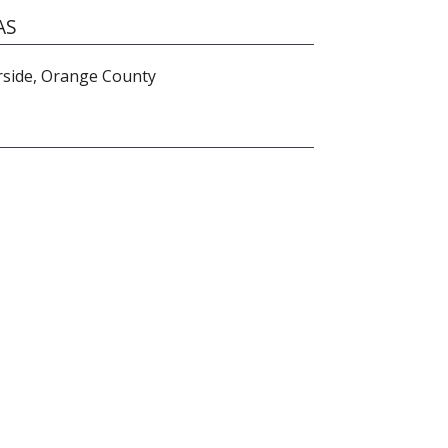
AS
rside, Orange County