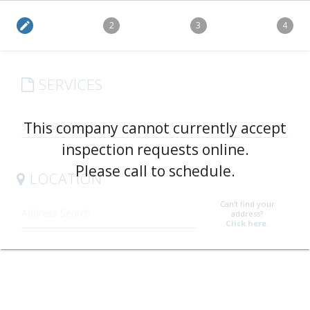
edit
2
3
4
SERVICES
arrow_drop_down
This company cannot currently accept
inspection requests online.
Please call to schedule.
LOCATION
Can't find your
address?
Click here.