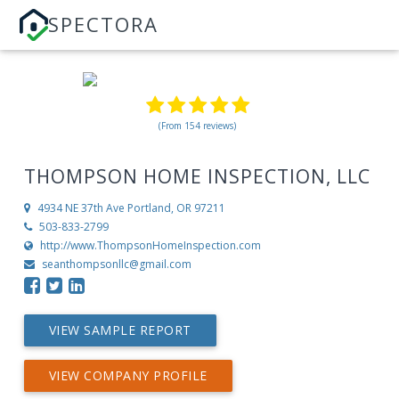
SPECTORA
(From 154 reviews)
THOMPSON HOME INSPECTION, LLC
4934 NE 37th Ave
Portland, OR 97211
503-833-2799
http://www.ThompsonHomeInspection.com
seanthompsonllc@gmail.com
VIEW SAMPLE REPORT
VIEW COMPANY PROFILE