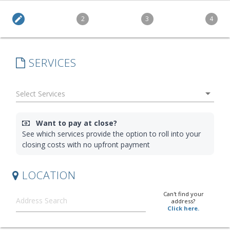
edit
2
3
4
SERVICES
arrow_drop_down
Want to pay at close?
See which services provide the option to roll into your
closing costs with no upfront payment
LOCATION
Can't find your
address?
Click here.