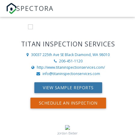
SPECTORA
TITAN INSPECTION SERVICES
30037 225th Ave SE
Black Diamond, WA 98010
206-451-1120
http://www.titaninspectionservices.com/
info@titaninspectionservices.com
VIEW SAMPLE REPORTS
SCHEDULE AN INSPECTION
Jordan Bieber