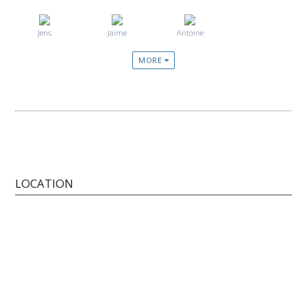
Jens
Jaime
Antoine
MORE
LOCATION