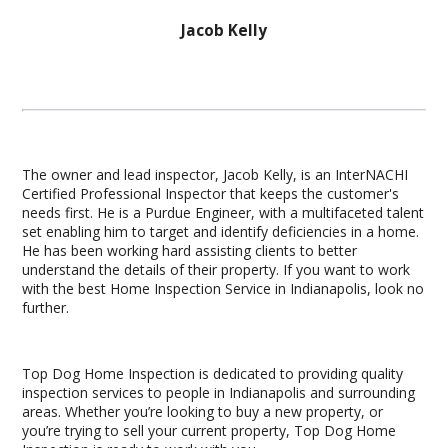
Jacob Kelly
The owner and lead inspector, Jacob Kelly, is an InterNACHI
Certified Professional Inspector that keeps the customer's
needs first. He is a Purdue Engineer, with a multifaceted talent
set enabling him to target and identify deficiencies in a home.
He has been working hard assisting clients to better
understand the details of their property. If you want to work
with the best Home Inspection Service in Indianapolis, look no
further.
Top Dog Home Inspection is dedicated to providing quality
inspection services to people in Indianapolis and surrounding
areas. Whether you’re looking to buy a new property, or
you’re trying to sell your current property, Top Dog Home