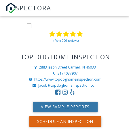
SPECTORA
(From 706 reviews)
TOP DOG HOME INSPECTION
2883 Jason Street
Carmel, IN 46033
3174037907
https://www.topdoghomeinspection.com
Jacob@topdoghomeinspection.com
VIEW SAMPLE REPORTS
SCHEDULE AN INSPECTION