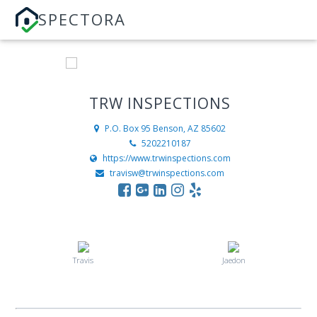
SPECTORA
TRW INSPECTIONS
P.O. Box 95
Benson, AZ 85602
5202210187
https://www.trwinspections.com
travisw@trwinspections.com
Travis
Jaedon