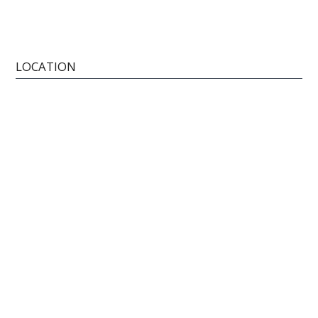
LOCATION