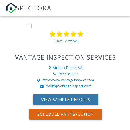
SPECTORA
(From 12 reviews)
VANTAGE INSPECTION SERVICES
Virginia Beach, VA
7577180922
http://www.vantageinspect.com
david@vantageinspect.com
VIEW SAMPLE REPORTS
SCHEDULE AN INSPECTION