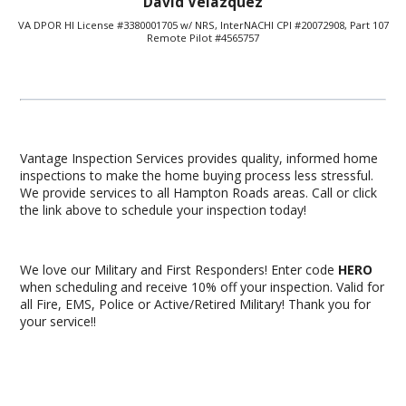
David Velazquez
VA DPOR HI License #3380001705 w/ NRS, InterNACHI CPI #20072908, Part 107
Remote Pilot #4565757
Vantage Inspection Services provides quality, informed home
inspections to make the home buying process less stressful.
We provide services to all Hampton Roads areas. Call or click
the link above to schedule your inspection today!
We love our Military and First Responders! Enter code
HERO
when scheduling and receive 10% off your inspection. Valid for
all Fire, EMS, Police or Active/Retired Military! Thank you for
your service!!