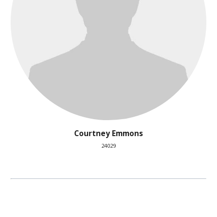
Courtney Emmons
24029