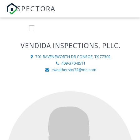
SPECTORA
VENDIDA INSPECTIONS, PLLC.
701 RAVENSWORTH DR
CONROE, TX 77302
409-370-8511
cweathersby32@me.com