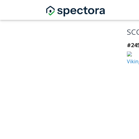
SC
#24
Vikin