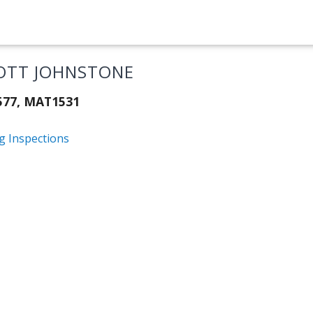
OTT JOHNSTONE
577, MAT1531
g Inspections