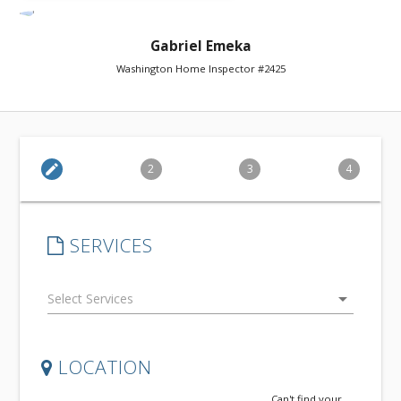
Gabriel Emeka
Washington Home Inspector #2425
edit
2
3
4
SERVICES
arrow_drop_down
LOCATION
Can't find your