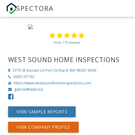
SPECTORA
(From 119 reviews)
WEST SOUND HOME INSPECTIONS
3775 SE Donato Ln
Port Orchard, WA 98367-8593
3605197742
https://www.westsoundhomeinspections.com
gabriel@wshi.biz
VIEW SAMPLE REPORTS
VIEW COMPANY PROFILE