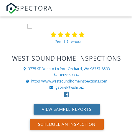
SPECTORA
(From 119 reviews)
WEST SOUND HOME INSPECTIONS
3775 SE Donato Ln
Port Orchard, WA 98367-8593
3605197742
https://www.westsoundhomeinspections.com
gabriel@wshi.biz
VIEW SAMPLE REPORTS
SCHEDULE AN INSPECTION