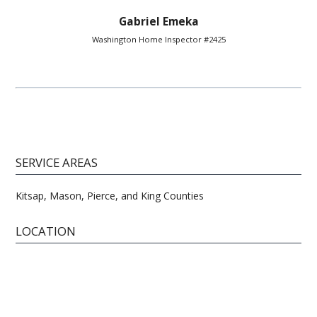
Gabriel Emeka
Washington Home Inspector #2425
SERVICE AREAS
Kitsap, Mason, Pierce, and King Counties
LOCATION