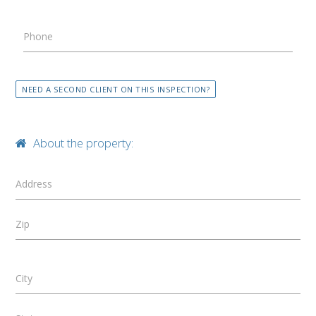
Phone
NEED A SECOND CLIENT ON THIS INSPECTION?
About the property:
Address
Zip
City