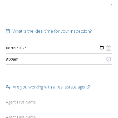
What is the ideal time for your inspection?
Are you working with a real estate agent?
Agent First Name
Agent Last Name