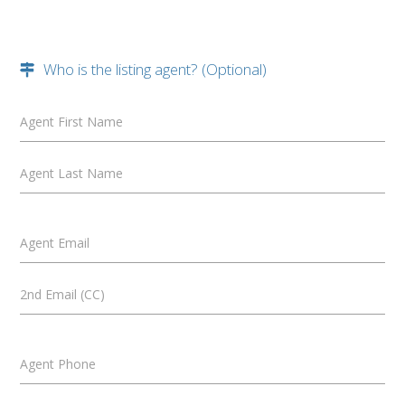
Who is the listing agent? (Optional)
Agent First Name
Agent Last Name
Agent Email
2nd Email (CC)
Agent Phone