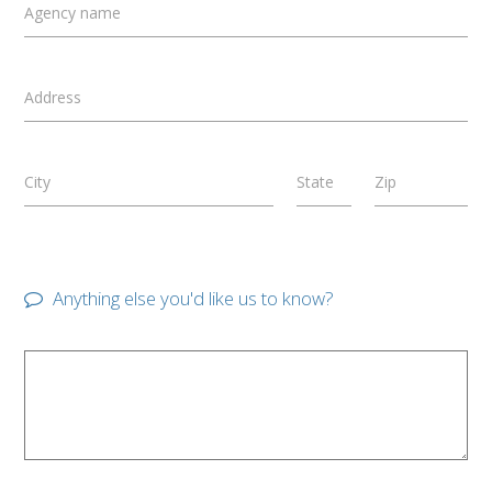
Agency name
Address
City
State
Zip
Anything else you'd like us to know?