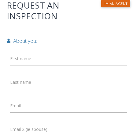
REQUEST AN
I'M AN AGENT
INSPECTION
About you:
First name
Last name
Email
Email 2 (ie spouse)