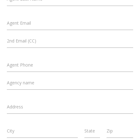
Agent Email
2nd Email (CC)
Agent Phone
Agency name
Address
City
State
Zip