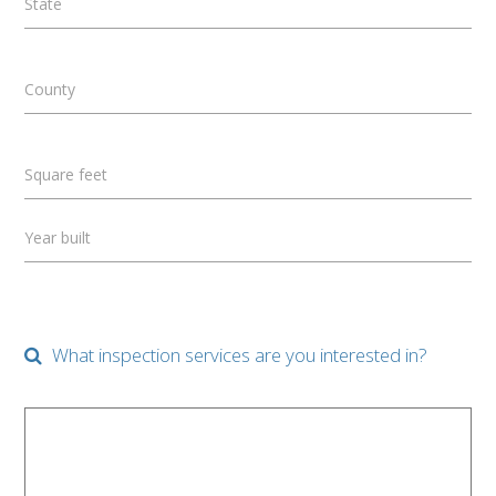
State
County
Square feet
Year built
What inspection services are you interested in?