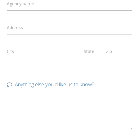
Agency name
Address
City
State
Zip
Anything else you'd like us to know?