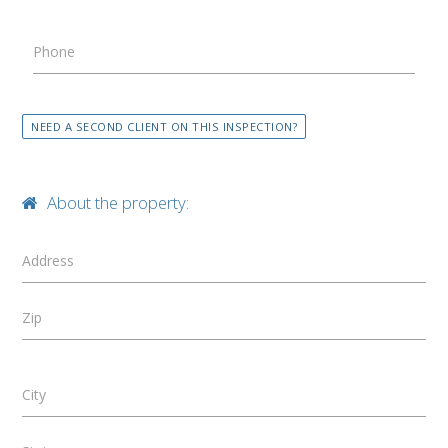
Phone
NEED A SECOND CLIENT ON THIS INSPECTION?
About the property:
Address
Zip
City