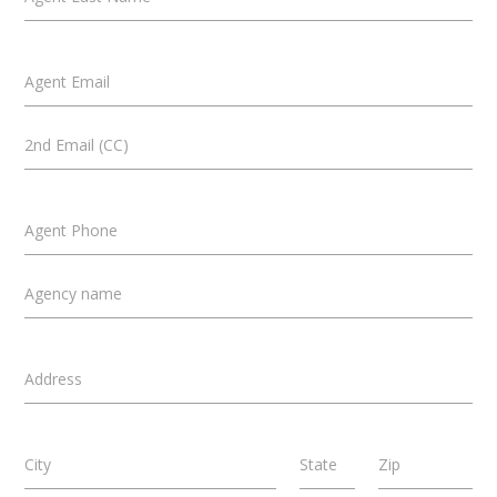
Agent Email
2nd Email (CC)
Agent Phone
Agency name
Address
City
State
Zip