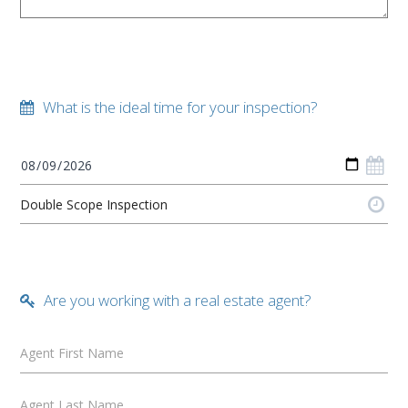
What is the ideal time for your inspection?
Are you working with a real estate agent?
Agent First Name
Agent Last Name