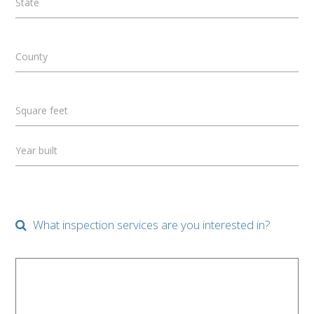
State
County
Square feet
Year built
What inspection services are you interested in?