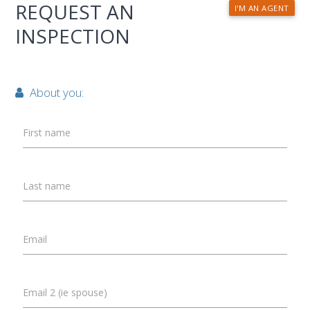
REQUEST AN
I'M AN AGENT
INSPECTION
About you:
First name
Last name
Email
Email 2 (ie spouse)