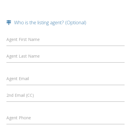
Who is the listing agent? (Optional)
Agent First Name
Agent Last Name
Agent Email
2nd Email (CC)
Agent Phone