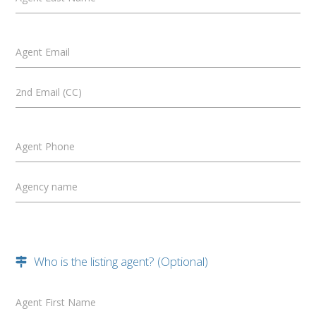
Agent Email
2nd Email (CC)
Agent Phone
Agency name
Who is the listing agent? (Optional)
Agent First Name