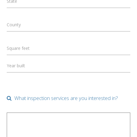
State
County
Square feet
Year built
What inspection services are you interested in?