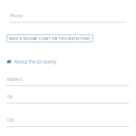
Phone
NEED A SECOND CLIENT ON THIS INSPECTION?
About the property:
Address
Zip
City