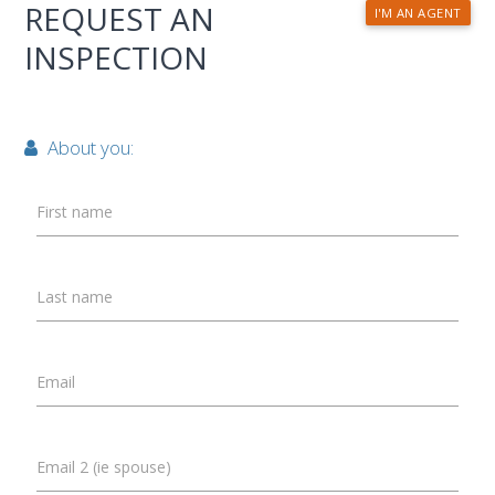
REQUEST AN
I'M AN AGENT
INSPECTION
About you:
First name
Last name
Email
Email 2 (ie spouse)