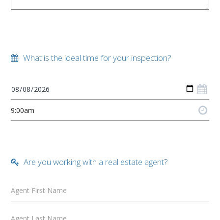
What is the ideal time for your inspection?
Are you working with a real estate agent?
Agent First Name
Agent Last Name