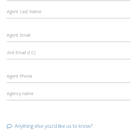
Agent Last Name
Agent Email
2nd Email (CC)
Agent Phone
Agency name
Anything else you'd like us to know?