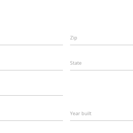
Zip
State
Year built