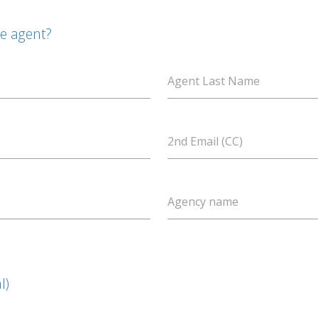
te agent?
Agent Last Name
2nd Email (CC)
Agency name
l)