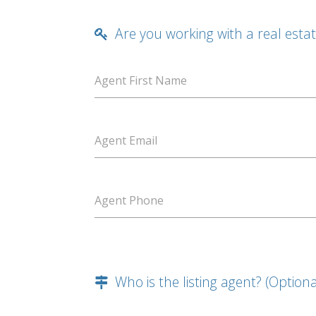
Are you working with a real esta
Agent First Name
Agent Email
Agent Phone
Who is the listing agent? (Optiona