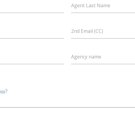
Agent Last Name
2nd Email (CC)
Agency name
ow?