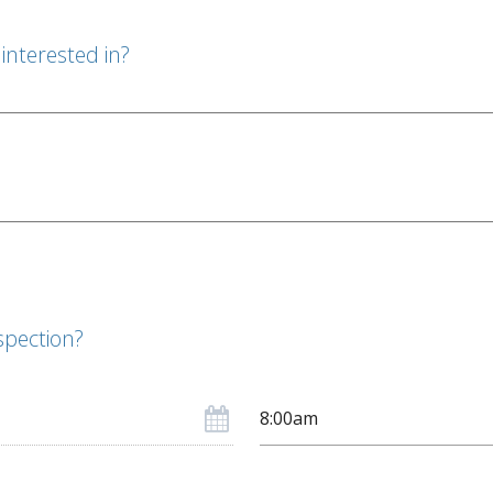
interested in?
spection?