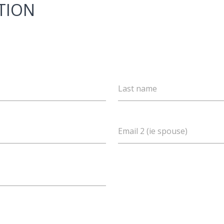
TION
Last name
Email 2 (ie spouse)