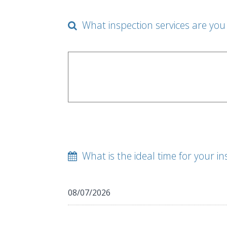
What inspection services are you 
What is the ideal time for your in