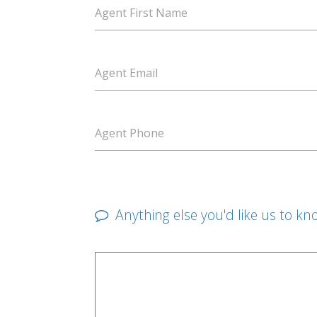
Agent First Name
Agent Email
Agent Phone
Anything else you'd like us to kn