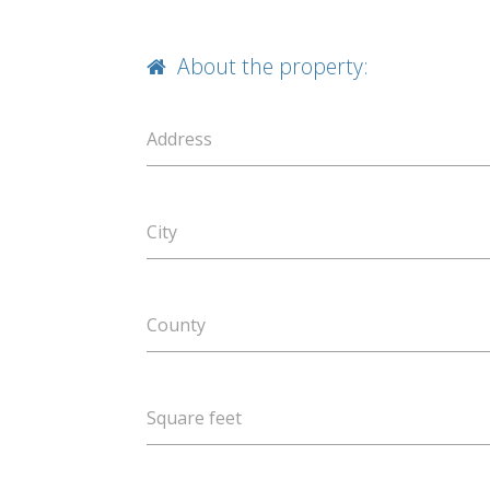
About the property:
Address
City
County
Square feet