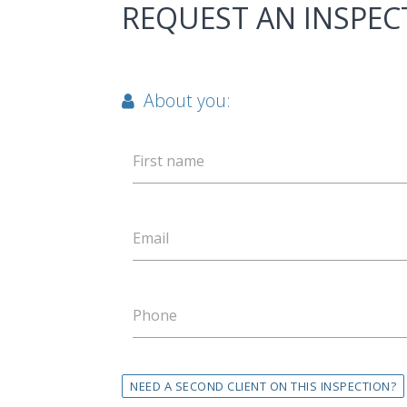
REQUEST AN INSPEC
About you:
First name
Email
Phone
NEED A SECOND CLIENT ON THIS INSPECTION?