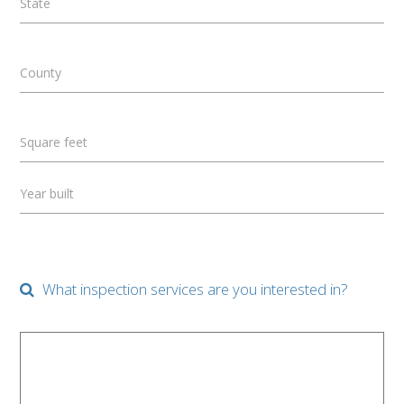
State
County
Square feet
Year built
What inspection services are you interested in?