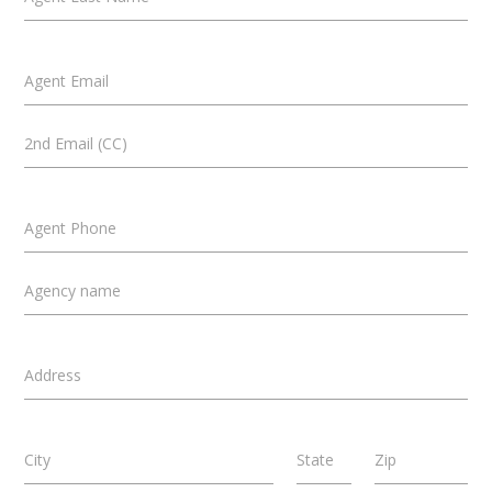
Agent Email
2nd Email (CC)
Agent Phone
Agency name
Address
City
State
Zip