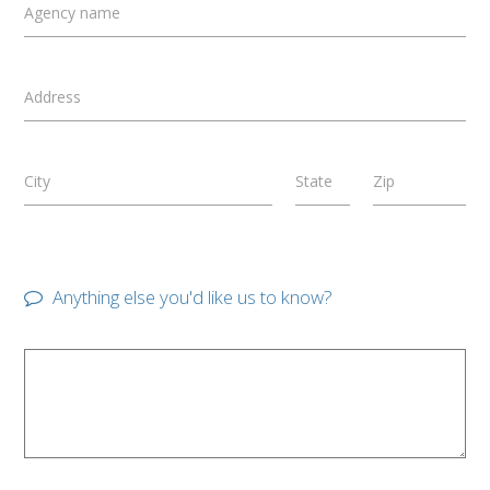
Agency name
Address
City
State
Zip
Anything else you'd like us to know?