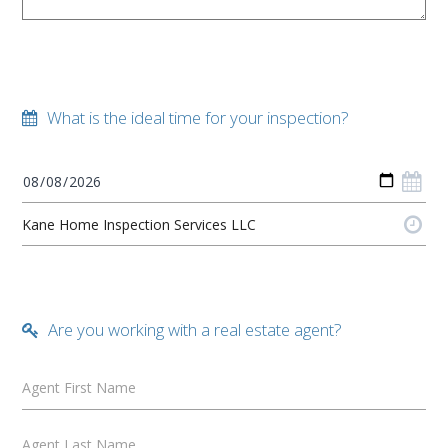
What is the ideal time for your inspection?
Are you working with a real estate agent?
Agent First Name
Agent Last Name