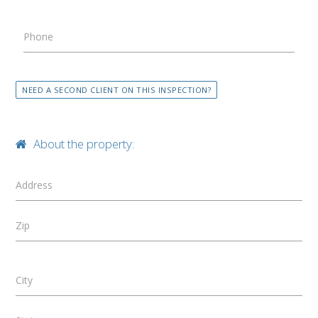
Phone
NEED A SECOND CLIENT ON THIS INSPECTION?
About the property:
Address
Zip
City