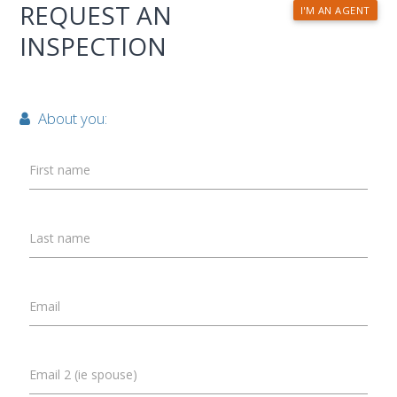
REQUEST AN
I'M AN AGENT
INSPECTION
About you:
First name
Last name
Email
Email 2 (ie spouse)