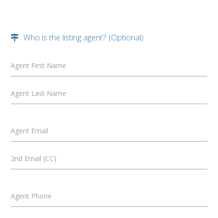
Who is the listing agent? (Optional)
Agent First Name
Agent Last Name
Agent Email
2nd Email (CC)
Agent Phone