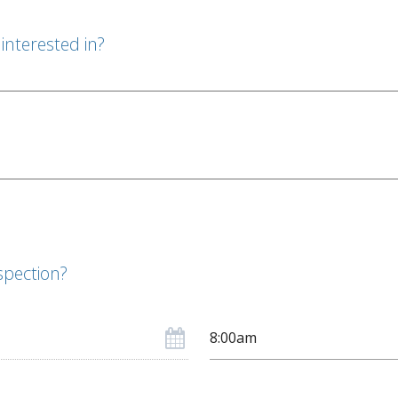
interested in?
spection?