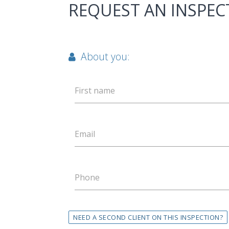
REQUEST AN INSPEC
About you:
First name
Email
Phone
NEED A SECOND CLIENT ON THIS INSPECTION?