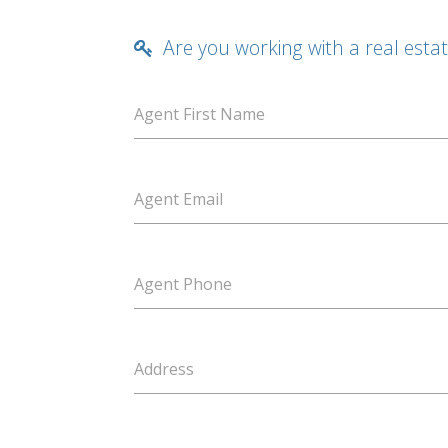
Are you working with a real esta
Agent First Name
Agent Email
Agent Phone
Address