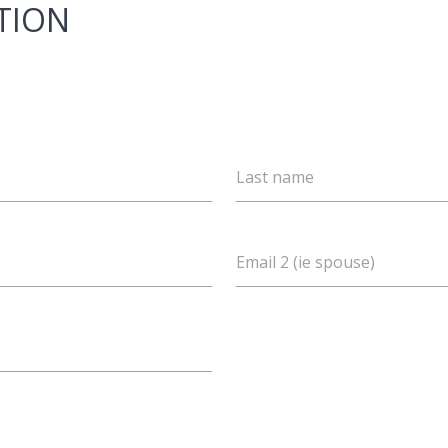
TION
Last name
Email 2 (ie spouse)