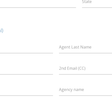
State
l)
Agent Last Name
2nd Email (CC)
Agency name