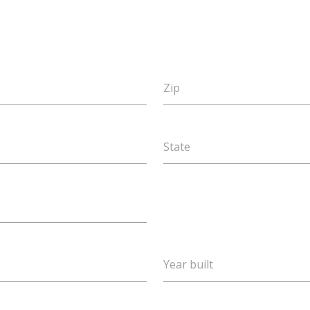
Zip
State
Year built