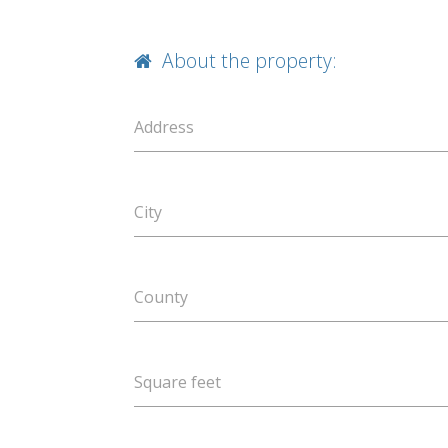
About the property:
Address
City
County
Square feet