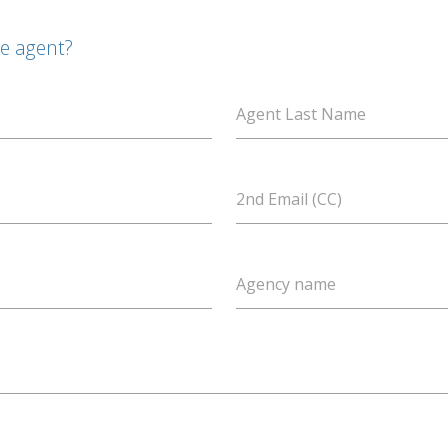
te agent?
Agent Last Name
2nd Email (CC)
Agency name