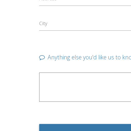
City
Anything else you'd like us to kn