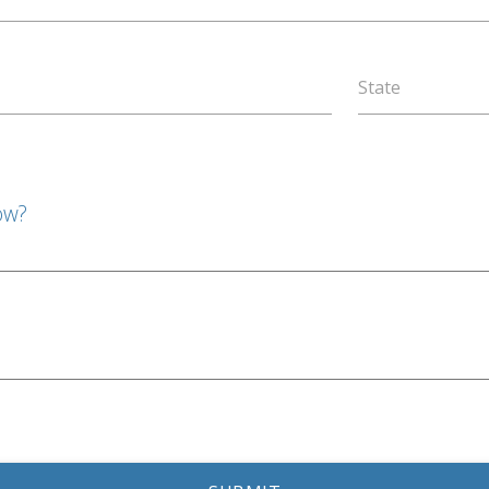
State
ow?