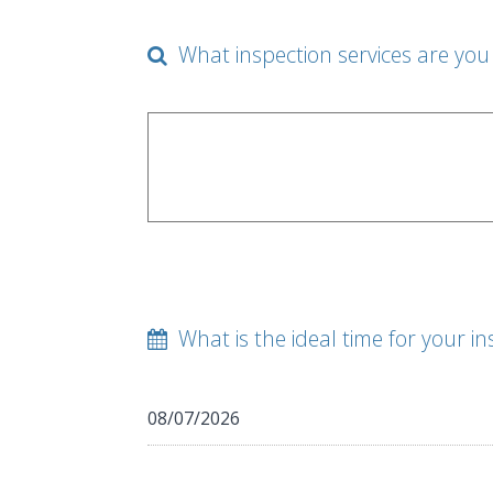
What inspection services are you 
What is the ideal time for your in