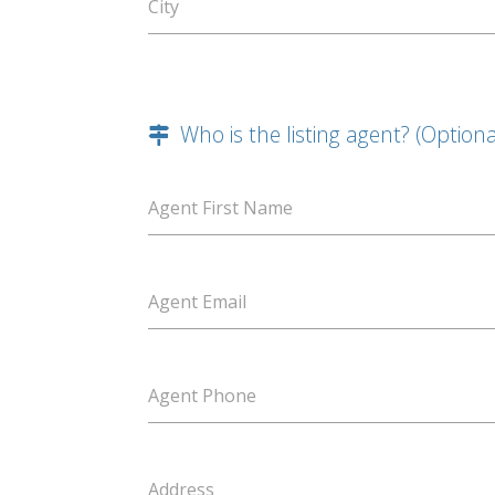
City
Who is the listing agent? (Optiona
Agent First Name
Agent Email
Agent Phone
Address