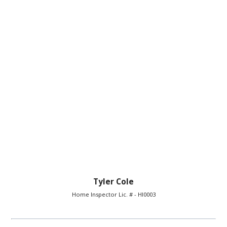
Tyler Cole
Home Inspector Lic. # - HI0003