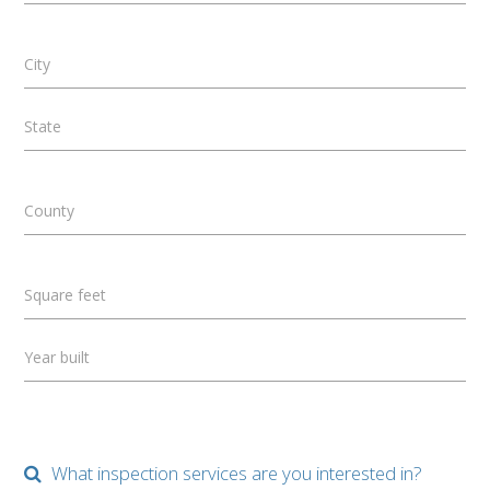
City
State
County
Square feet
Year built
What inspection services are you interested in?