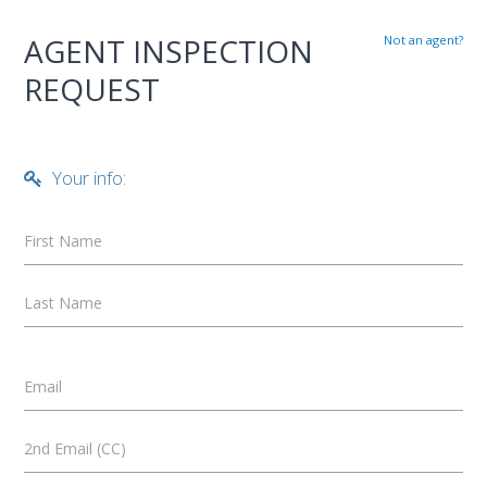
AGENT INSPECTION
Not an agent?
REQUEST
Your info:
First Name
Last Name
Email
2nd Email (CC)