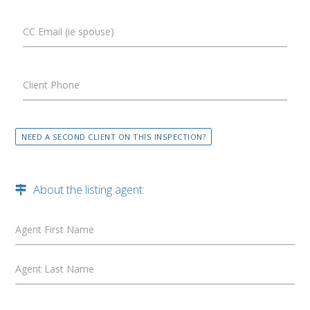
CC Email (ie spouse)
Client Phone
NEED A SECOND CLIENT ON THIS INSPECTION?
About the listing agent:
Agent First Name
Agent Last Name