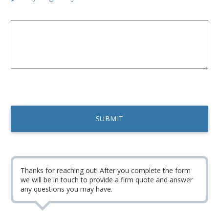
Thanks for reaching out! After you complete the form
we will be in touch to provide a firm quote and answer
any questions you may have.