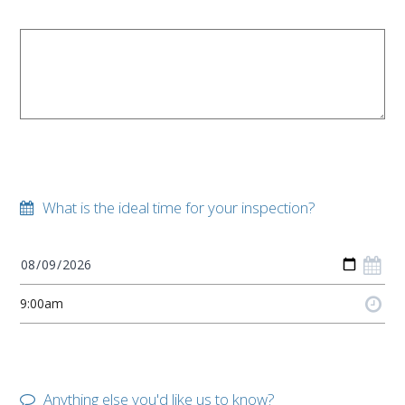
What is the ideal time for your inspection?
Anything else you'd like us to know?