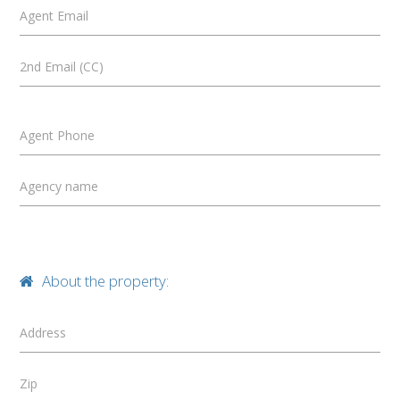
Agent Email
2nd Email (CC)
Agent Phone
Agency name
About the property:
Address
Zip