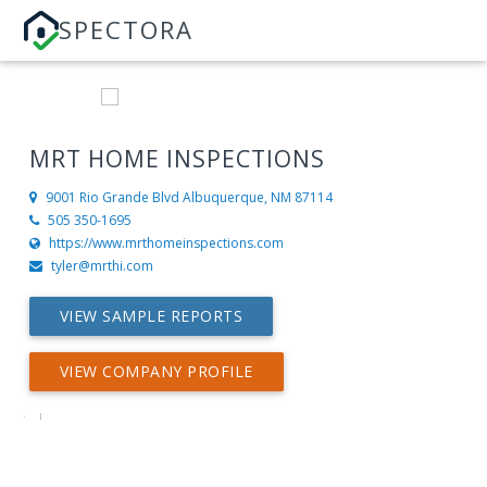
SPECTORA
MRT HOME INSPECTIONS
9001 Rio Grande Blvd
Albuquerque, NM 87114
505 350-1695
https://www.mrthomeinspections.com
tyler@mrthi.com
VIEW SAMPLE REPORTS
VIEW COMPANY PROFILE