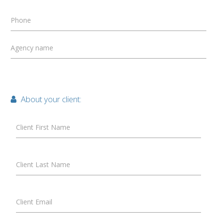
Phone
Agency name
About your client:
Client First Name
Client Last Name
Client Email