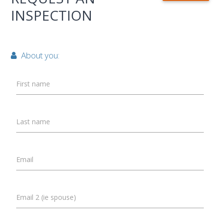
INSPECTION
About you:
First name
Last name
Email
Email 2 (ie spouse)