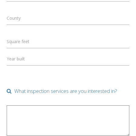
County
Square feet
Year built
What inspection services are you interested in?