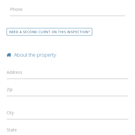
Phone
NEED A SECOND CLIENT ON THIS INSPECTION?
About the property:
Address
Zip
City
State