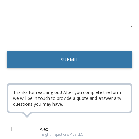
Thanks for reaching out! After you complete the form
we will be in touch to provide a quote and answer any
questions you may have.
Alex
Insight Inspections Plus LLC