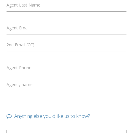
Agent Last Name
Agent Email
2nd Email (CC)
Agent Phone
Agency name
Anything else you'd like us to know?