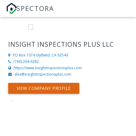
SPECTORA
INSIGHT INSPECTIONS PLUS LLC
PO Box 1074
Idyllwild, CA 92549
(760) 264-6382
https://www.insightinspectionsplus.com
alex@insightinspectionsplus.com
VIEW COMPANY PROFILE