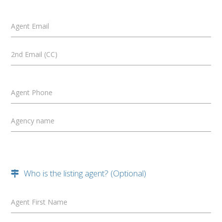
Agent Email
2nd Email (CC)
Agent Phone
Agency name
Who is the listing agent? (Optional)
Agent First Name