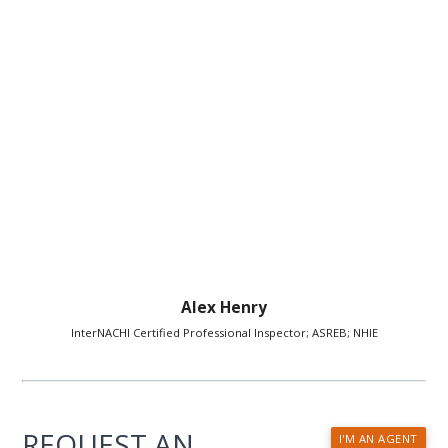
Alex Henry
InterNACHI Certified Professional Inspector; ASREB; NHIE
REQUEST AN
I'M AN AGENT