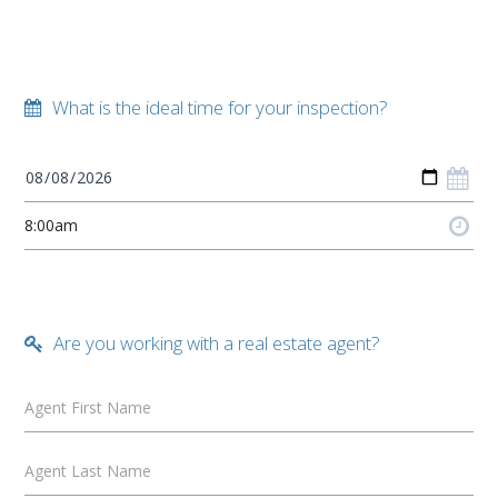
What is the ideal time for your inspection?
Are you working with a real estate agent?
Agent First Name
Agent Last Name