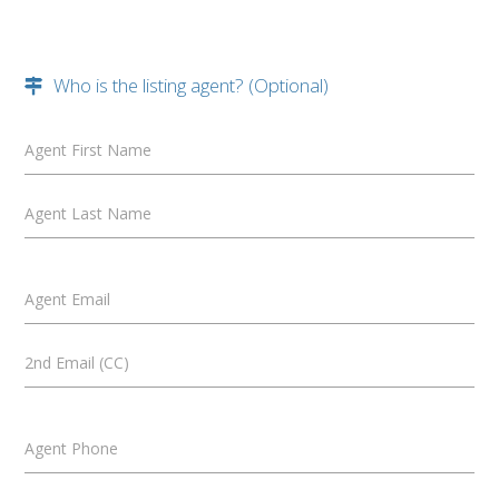
Who is the listing agent? (Optional)
Agent First Name
Agent Last Name
Agent Email
2nd Email (CC)
Agent Phone