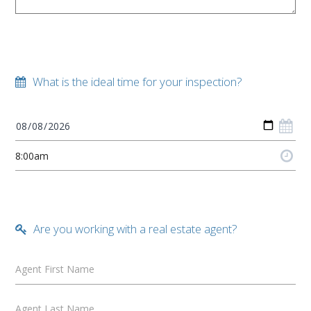
What is the ideal time for your inspection?
Are you working with a real estate agent?
Agent First Name
Agent Last Name