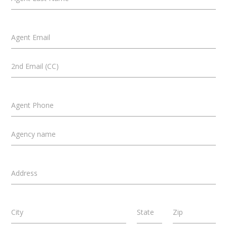
Agent Email
2nd Email (CC)
Agent Phone
Agency name
Address
City
State
Zip