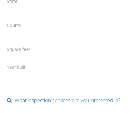
State
County
Square feet
Year built
What inspection services are you interested in?