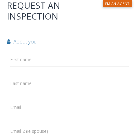
REQUEST AN
I'M AN AGENT
INSPECTION
About you:
First name
Last name
Email
Email 2 (ie spouse)