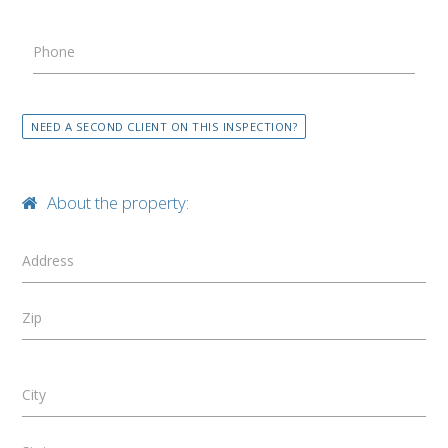
Phone
NEED A SECOND CLIENT ON THIS INSPECTION?
About the property:
Address
Zip
City