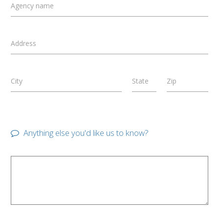
Agency name
Address
City
State
Zip
Anything else you'd like us to know?