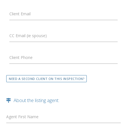
Client Email
CC Email (ie spouse)
Client Phone
NEED A SECOND CLIENT ON THIS INSPECTION?
About the listing agent:
Agent First Name