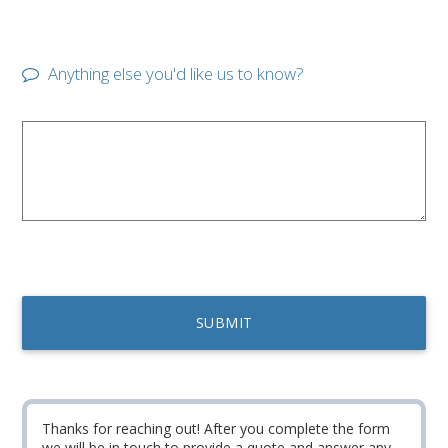
Anything else you'd like us to know?
Thanks for reaching out! After you complete the form
we will be in touch to provide a quote and answer any