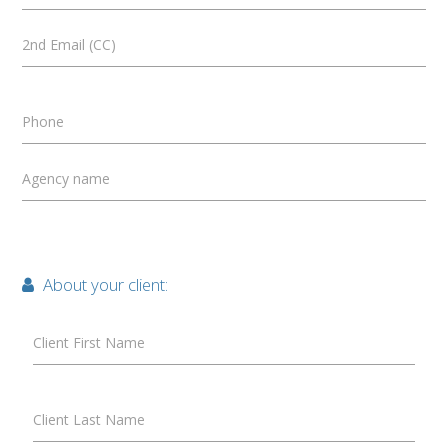
2nd Email (CC)
Phone
Agency name
About your client:
Client First Name
Client Last Name