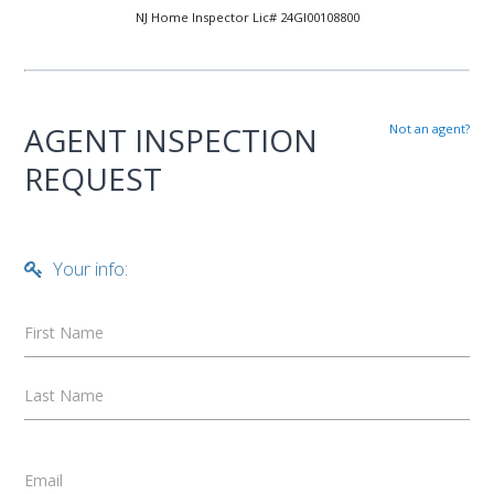
NJ Home Inspector Lic# 24GI00108800
AGENT INSPECTION
Not an agent?
REQUEST
Your info:
First Name
Last Name
Email