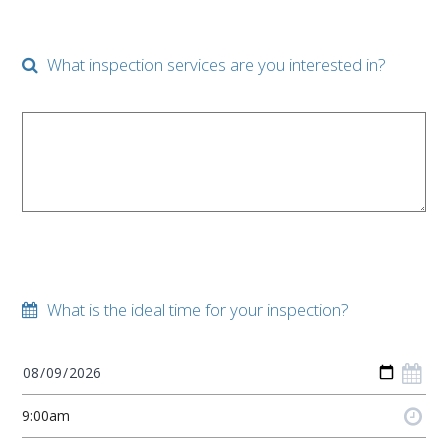
What inspection services are you interested in?
What is the ideal time for your inspection?