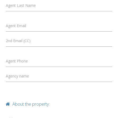
Agent Last Name
Agent Email
2nd Email (CC)
Agent Phone
Agency name
About the property: