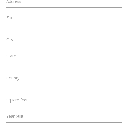
Address
Zip
City
State
County
Square feet
Year built