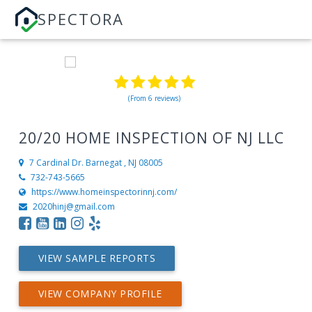
SPECTORA
(From 6 reviews)
20/20 HOME INSPECTION OF NJ LLC
7 Cardinal Dr.
Barnegat , NJ 08005
732-743-5665
https://www.homeinspectorinnj.com/
2020hinj@gmail.com
VIEW SAMPLE REPORTS
VIEW COMPANY PROFILE