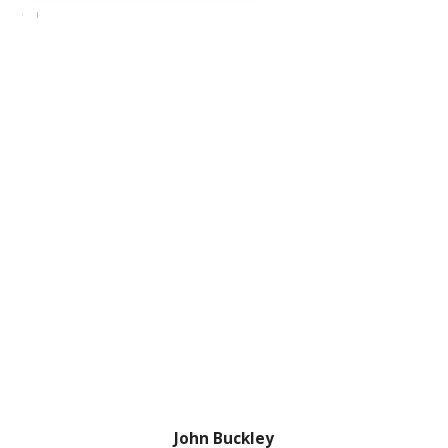
John Buckley