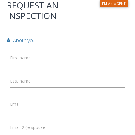
REQUEST AN
I'M AN AGENT
INSPECTION
About you:
First name
Last name
Email
Email 2 (ie spouse)