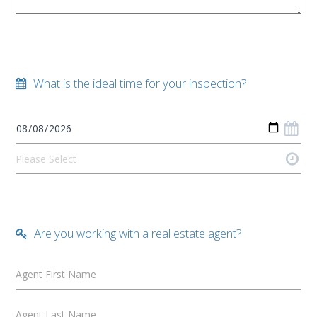
What is the ideal time for your inspection?
Are you working with a real estate agent?
Agent First Name
Agent Last Name