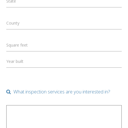
State
County
Square feet
Year built
What inspection services are you interested in?