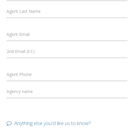
Agent Last Name
Agent Email
2nd Email (CC)
Agent Phone
Agency name
Anything else you'd like us to know?