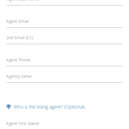
Agent Email
2nd Email (CC)
Agent Phone
Agency name
Who is the listing agent? (Optional)
Agent First Name