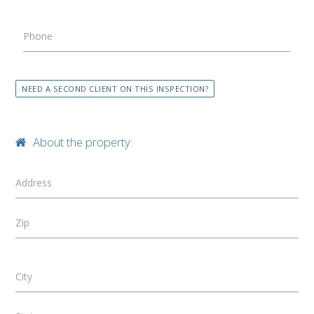
Phone
NEED A SECOND CLIENT ON THIS INSPECTION?
About the property:
Address
Zip
City