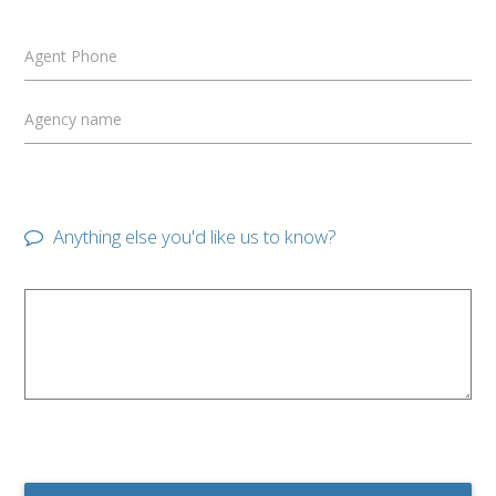
Agent Phone
Agency name
Anything else you'd like us to know?