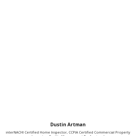
Dustin Artman
interNACHI Certified Home Inspector, CCPIA Certified Commercial Property