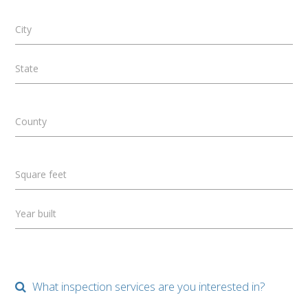
City
State
County
Square feet
Year built
What inspection services are you interested in?