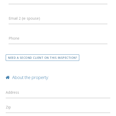
Email 2 (ie spouse)
Phone
NEED A SECOND CLIENT ON THIS INSPECTION?
About the property:
Address
Zip