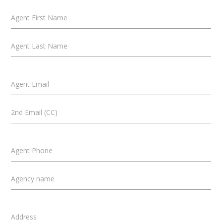
Agent First Name
Agent Last Name
Agent Email
2nd Email (CC)
Agent Phone
Agency name
Address