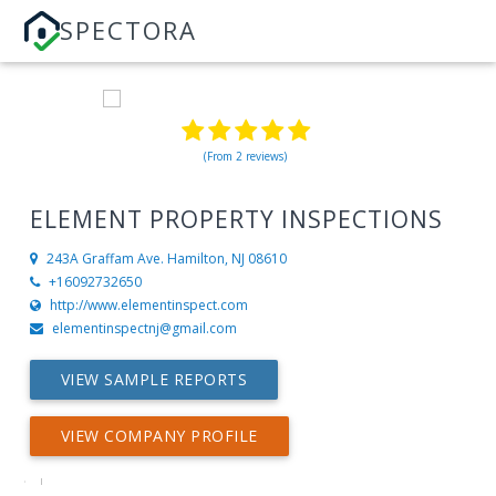
SPECTORA
(From 2 reviews)
ELEMENT PROPERTY INSPECTIONS
243A Graffam Ave.
Hamilton, NJ 08610
+16092732650
http://www.elementinspect.com
elementinspectnj@gmail.com
VIEW SAMPLE REPORTS
VIEW COMPANY PROFILE