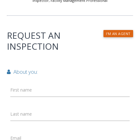
Inspector, Facility Management Professional
REQUEST AN
I'M AN AGENT
INSPECTION
About you:
First name
Last name
Email