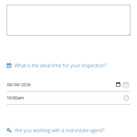
What is the ideal time for your inspection?
Are you working with a real estate agent?