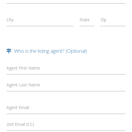
City
State
Zip
Who is the listing agent? (Optional)
Agent First Name
Agent Last Name
Agent Email
2nd Email (CC)