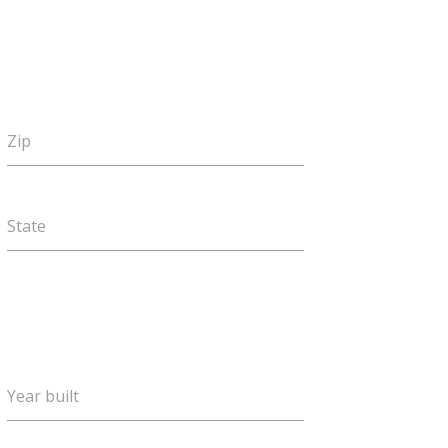
Zip
State
Year built