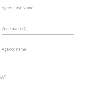
Agent Last Name
2nd Email (CC)
Agency name
ow?