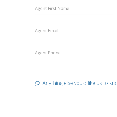
Agent First Name
Agent Email
Agent Phone
Anything else you'd like us to kn