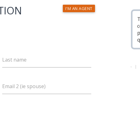
TION
I'M AN AGENT
T
c
p
q
Last name
Email 2 (ie spouse)