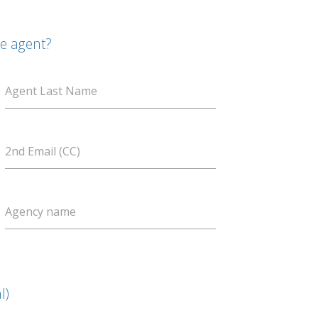
te agent?
Agent Last Name
2nd Email (CC)
Agency name
l)