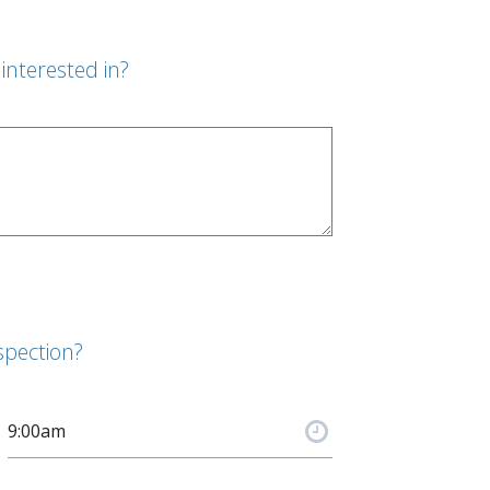
interested in?
spection?