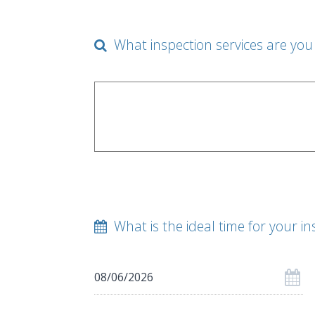
What inspection services are you 
What is the ideal time for your in