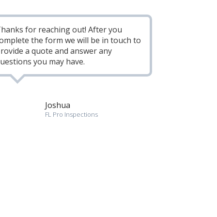
hanks for reaching out! After you
omplete the form we will be in touch to
rovide a quote and answer any
uestions you may have.
Joshua
FL Pro Inspections