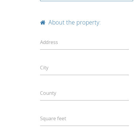
About the property:
Address
City
County
Square feet