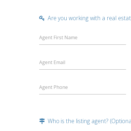
Are you working with a real esta
Agent First Name
Agent Email
Agent Phone
Who is the listing agent? (Optiona