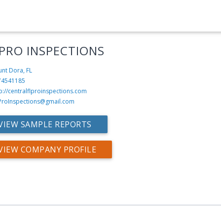
 PRO INSPECTIONS
nt Dora, FL
74541185
p://centralflproinspections.com
ProInspections@gmail.com
VIEW SAMPLE REPORTS
VIEW COMPANY PROFILE