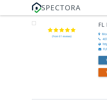
SPECTORA
FL
Mou
(From 61 reviews)
40
htt
FL