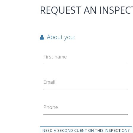
REQUEST AN INSPEC
About you:
First name
Email
Phone
NEED A SECOND CLIENT ON THIS INSPECTION?