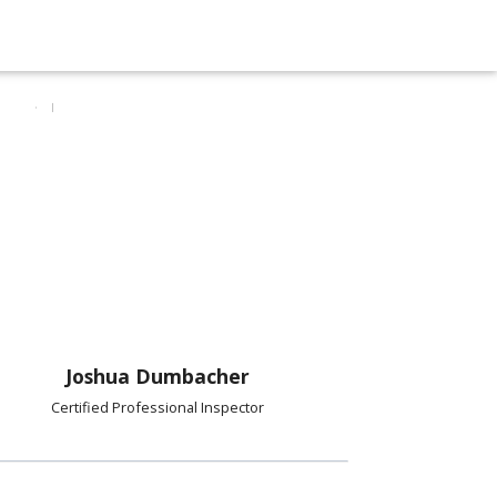
Joshua Dumbacher
Certified Professional Inspector