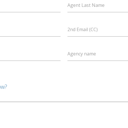
Agent Last Name
2nd Email (CC)
Agency name
ow?