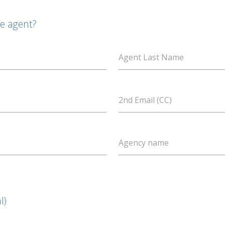
te agent?
Agent Last Name
2nd Email (CC)
Agency name
l)