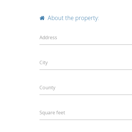
About the property:
Address
City
County
Square feet