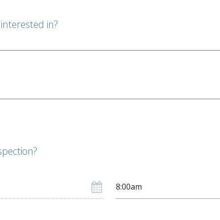
interested in?
spection?