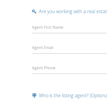
Are you working with a real esta
Agent First Name
Agent Email
Agent Phone
Who is the listing agent? (Optiona