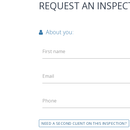
REQUEST AN INSPEC
About you:
First name
Email
Phone
NEED A SECOND CLIENT ON THIS INSPECTION?