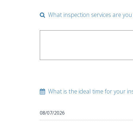
What inspection services are you 
What is the ideal time for your in