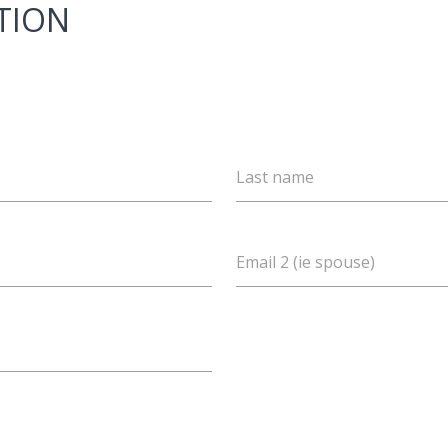
TION
Last name
Email 2 (ie spouse)