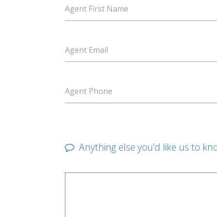
Agent First Name
Agent Email
Agent Phone
Anything else you'd like us to kn