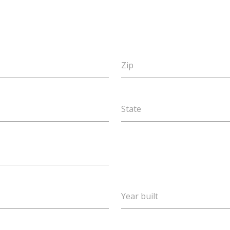
Zip
State
Year built